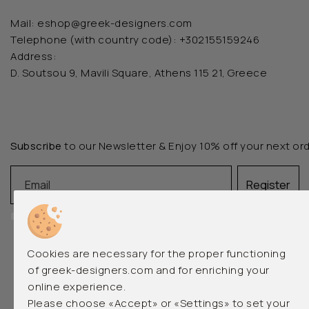
Mail:
eshop@greek-designers.com
Telephone (with country code):
+302155159246
Address:
D. Soutsou 9, Mavili Square, Athens 115 21, Greece
Subscribe
to our Newsletter & Enjoy 10% off your next or
Email
Register
I accept the
terms of use
and the
privacy policy
Cookies are necessary for the proper functioning
of greek-designers.com and for enriching your
online experience.
Please choose «Accept» or «Settings» to set your