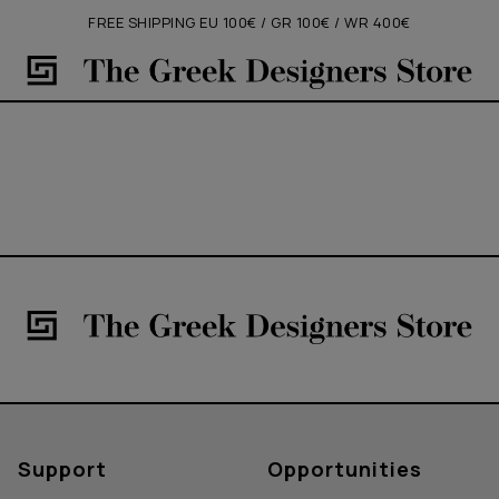
FREE SHIPPING EU 100€ / GR 100€ / WR 400€
Support
Opportunities