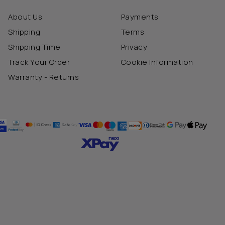
About Us
Payments
Shipping
Terms
Shipping Time
Privacy
Track Your Order
Cookie Information
Warranty - Returns