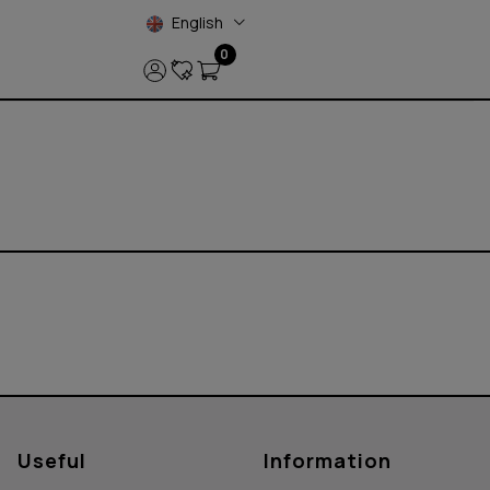
English
0
Useful
Information