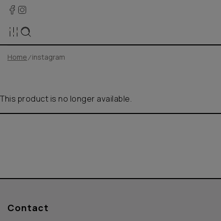
Home
instagram
This product is no longer available.
Contact