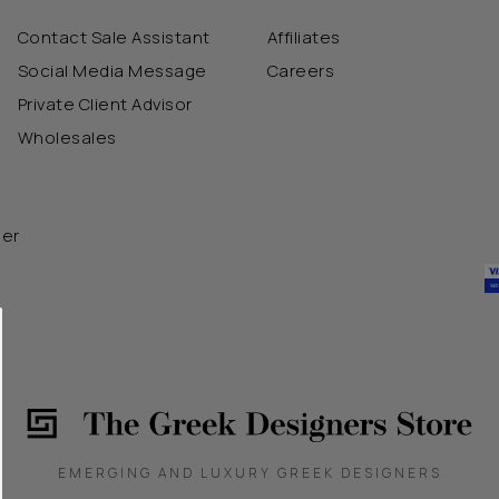
Contact Sale Assistant
Affiliates
Social Media Message
Careers
Private Client Advisor
Wholesales
der
EMERGING AND LUXURY GREEK DESIGNERS