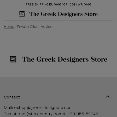
FREE SHIPPING EU 100€ / GR 100€ / WR 400€
Home
Private Client Advisor
Contact
Mail:
eshop@greek-designers.com
Telephone (with country code):
+302155159246