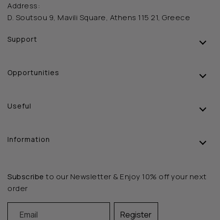
Address:
D. Soutsou 9, Mavili Square, Athens 115 21, Greece
Support
Opportunities
Useful
Information
Subscribe
to our Newsletter & Enjoy 10% off your next
order
Email
Register