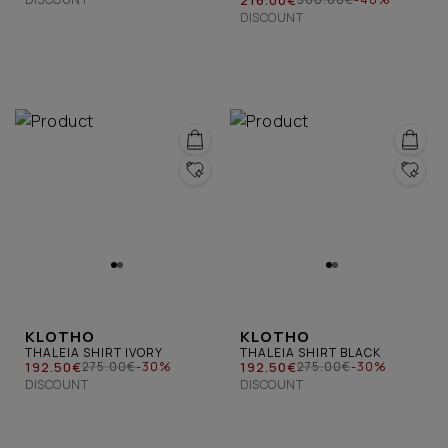
DISCOUNT
KLOTHO
KLOTHO
THALEIA SHIRT IVORY
THALEIA SHIRT BLACK
192.50€
192.50€
275.00€
-30%
275.00€
-30%
DISCOUNT
DISCOUNT