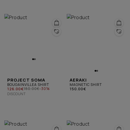
PROJECT SOMA
AERAKI
BOUGAINVILLEA SHIRT
MAGNETIC SHIRT
126.00€
150.00€
180.00€
-30%
DISCOUNT