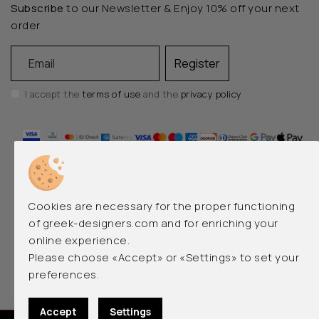
Subscribe
to our Newsletter & Enjoy 10% off your next
order
Email
Register
I accept the
terms of use
and the
privacy policy
Cookies are necessary for the proper functioning
of greek-designers.com and for enriching your
online experience.
EMERGING AND LUXURY GREEK DESIGNERS
Please choose «Accept» or «Settings» to set your
preferences.
© 2026 greek-designers.com. All rights reserved.
Accept
Settings