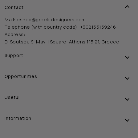
Contact
Mail:
eshop@greek-designers.com
Telephone (with country code):
+302155159246
Address:
D. Soutsou 9, Mavili Square, Athens 115 21, Greece
Support
Opportunities
Useful
Information