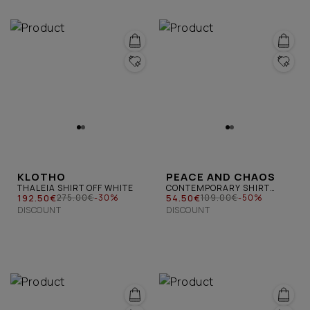
KLOTHO
PEACE AND CHAOS
THALEIA SHIRT OFF WHITE
CONTEMPORARY SHIRT
192.50€
YELLOW
54.50€
275.00€
-30%
109.00€
-50%
DISCOUNT
DISCOUNT