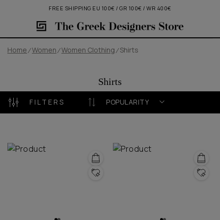
FREE SHIPPING EU 100€ / GR 100€ / WR 400€
Home
Women
Women Clothing
Shirts
Shirts
FILTERS
POPULARITY