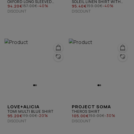
OXFORD LONG SLEEVED
SOLEIL LINEN SHIRT WITH
SHIRT WHITE
94.20€
CIRCLES WHITE
95.40€
157.00€
-40%
159.00€
-40%
DISCOUNT
DISCOUNT
LOVE+ALICIA
PROJECT SOMA
TOMI MULTI BLUE SHIRT
THEROS SHIRT
95.20€
105.00€
119.00€
-20%
150.00€
-30%
DISCOUNT
DISCOUNT