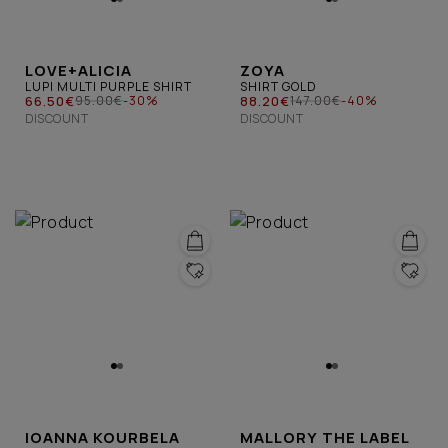
LOVE+ALICIA
ZOYA
LUPI MULTI PURPLE SHIRT
SHIRT GOLD
66.50€
88.20€
95.00€
-30%
147.00€
-40%
DISCOUNT
DISCOUNT
IOANNA KOURBELA
MALLORY THE LABEL