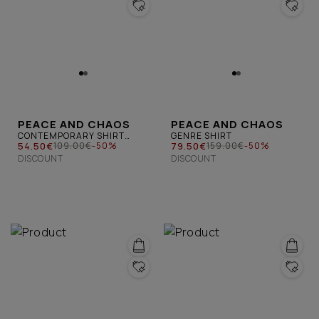
PEACE AND CHAOS
PEACE AND CHAOS
CONTEMPORARY SHIRT
GENRE SHIRT
BLUE
54.50€
79.50€
109.00€
-50%
159.00€
-50%
DISCOUNT
DISCOUNT