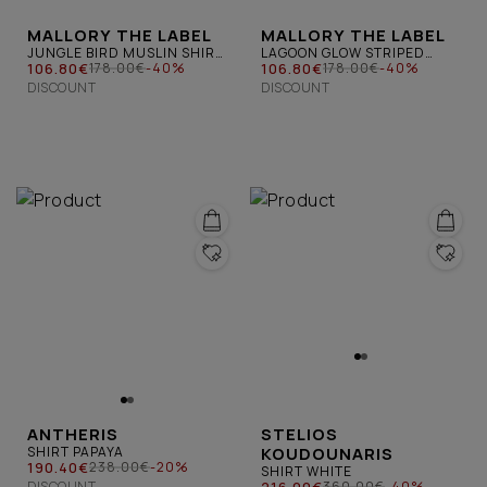
MALLORY THE LABEL
MALLORY THE LABEL
JUNGLE BIRD MUSLIN SHIRT
LAGOON GLOW STRIPED
FLORAL
106.80€
OPEN BACK SHIRT PINK
106.80€
178.00€
-40%
178.00€
-40%
DISCOUNT
DISCOUNT
ANTHERIS
STELIOS
SHIRT PAPAYA
KOUDOUNARIS
190.40€
238.00€
-20%
SHIRT WHITE
DISCOUNT
216.00€
360.00€
-40%