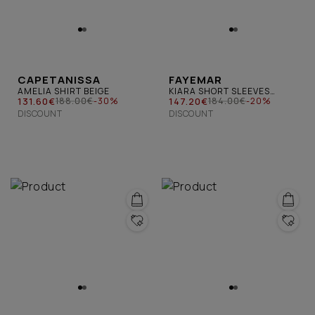
CAPETANISSA
FAYEMAR
AMELIA SHIRT BEIGE
KIARA SHORT SLEEVES
131.60€
SHIRT BLUE BIRDS
147.20€
188.00€
-30%
184.00€
-20%
DISCOUNT
DISCOUNT