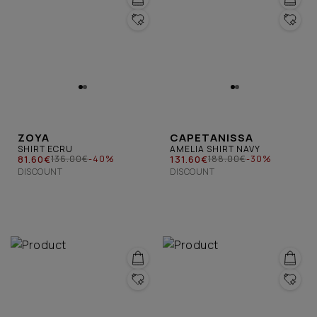
ZOYA
CAPETANISSA
SHIRT ECRU
AMELIA SHIRT NAVY
81.60€
131.60€
136.00€
-40%
188.00€
-30%
DISCOUNT
DISCOUNT