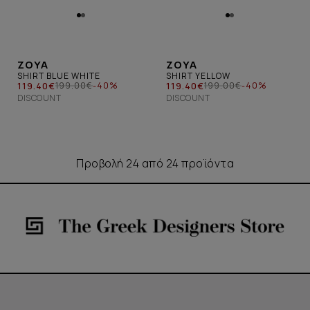
ZOYA
ZOYA
SHIRT BLUE WHITE
SHIRT YELLOW
119.40€
119.40€
199.00€
-40%
199.00€
-40%
DISCOUNT
DISCOUNT
Προβολή 24 από 24 προϊόντα