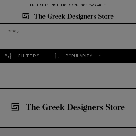
FREE SHIPPING EU 100€ / GR 100€ / WR 400€
Home
FILTERS
POPULARITY