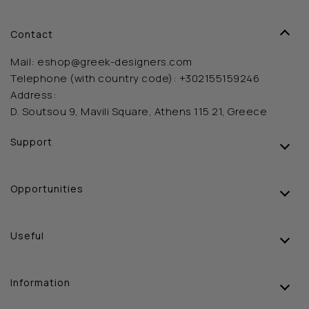
Contact
Mail:
eshop@greek-designers.com
Telephone (with country code):
+302155159246
Address:
D. Soutsou 9, Mavili Square, Athens 115 21, Greece
Support
Opportunities
Useful
Information