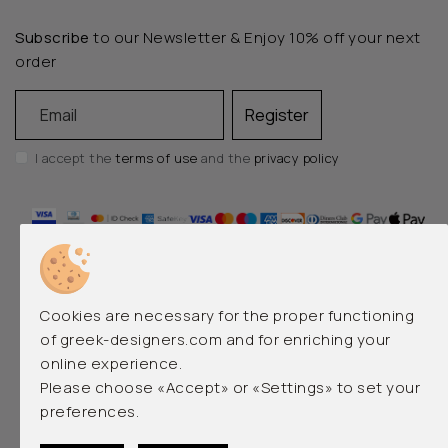
Subscribe
to our Newsletter & Enjoy 10% off your next
order
Email
Register
I accept the
terms of use
and the
privacy policy
Cookies are necessary for the proper functioning
of greek-designers.com and for enriching your
online experience.
EMERGING AND LUXURY GREEK DESIGNERS
Please choose «Accept» or «Settings» to set your
preferences.
© 2026 greek-designers.com. All rights reserved.