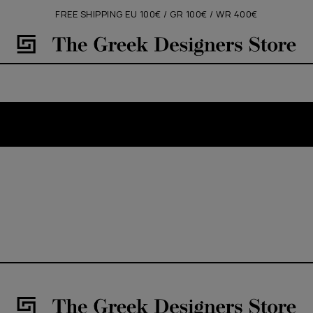
FREE SHIPPING EU 100€ / GR 100€ / WR 400€