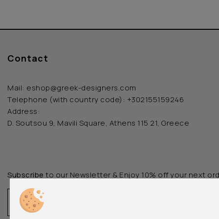
Contact
Mail:
eshop@greek-designers.com
Telephone (with country code):
+302155159246
Address:
D. Soutsou 9, Mavili Square, Athens 115 21, Greece
Subscribe
to our Newsletter & Enjoy 10% off your next or
Email
Register