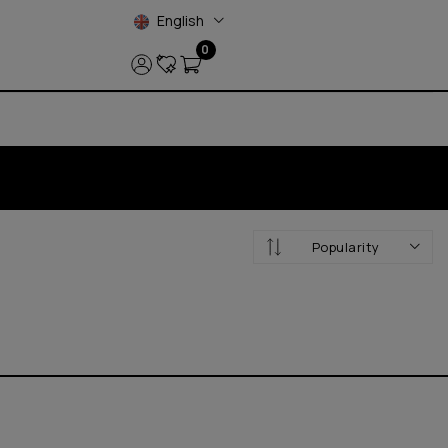
English
0
Popularity