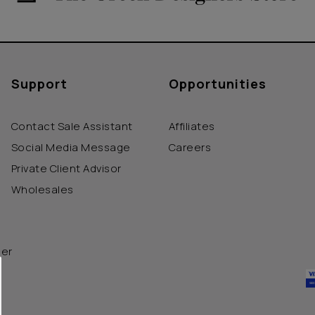
Support
Opportunities
Contact Sale Assistant
Affiliates
Social Media Message
Careers
Private Client Advisor
Wholesales
der