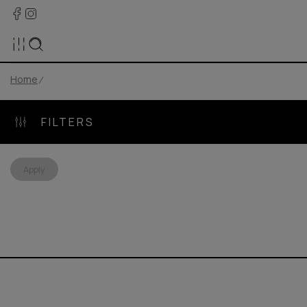
Home
FILTERS
Apply