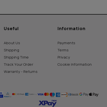
Useful
Information
About Us
Payments
Shipping
Terms
Shipping Time
Privacy
Track Your Order
Cookie Information
Warranty - Returns