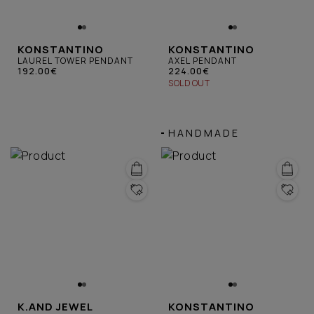
KONSTANTINO
KONSTANTINO
LAUREL TOWER PENDANT
AXEL PENDANT
192.00€
224.00€
SOLD OUT
HANDMADE
K.AND JEWEL
KONSTANTINO