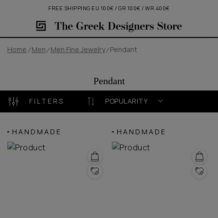
FREE SHIPPING EU 100€ / GR 100€ / WR 400€
Home
Men
Men Fine Jewelry
Pendant
Pendant
FILTERS
POPULARITY
HANDMADE
HANDMADE