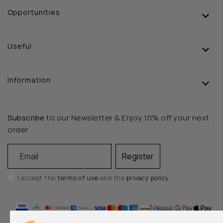
Opportunities
Useful
Information
Subscribe
to our Newsletter & Enjoy 10% off your next
order
Email
Register
I accept the
terms of use
and the
privacy policy