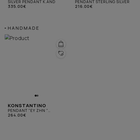
SILVER PENDANT K.AND
PENDANT STERLING SILVER
335.00€
216.00€
HANDMADE
KONSTANTINO
PENDANT "ΕΥ ΖΗΝ "
STERLING SILVER
264.00€