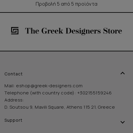
Προβολή 5 από 5 προϊόντα
Contact
Mail:
eshop@greek-designers.com
Telephone (with country code):
+302155159246
Address:
D. Soutsou 9, Mavili Square, Athens 115 21, Greece
Support