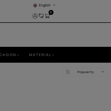
English
0
CASION
MATERIAL
Popularity