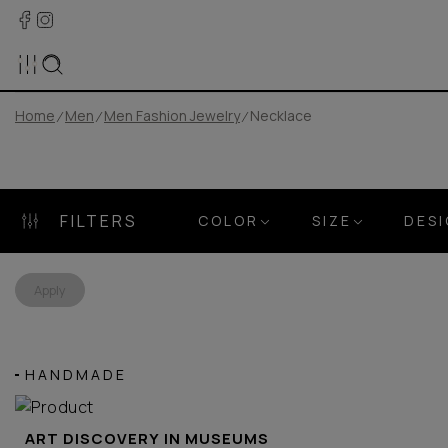
Home
Men
Men Fashion Jewelry
Necklace
FILTERS
COLOR
SIZE
DES
Apply
HANDMADE
ART DISCOVERY IN MUSEUMS