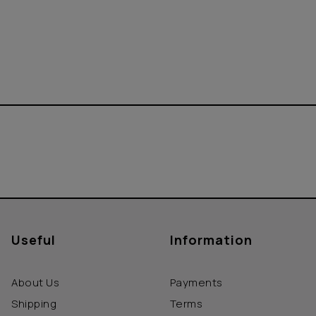
Useful
Information
About Us
Payments
Shipping
Terms