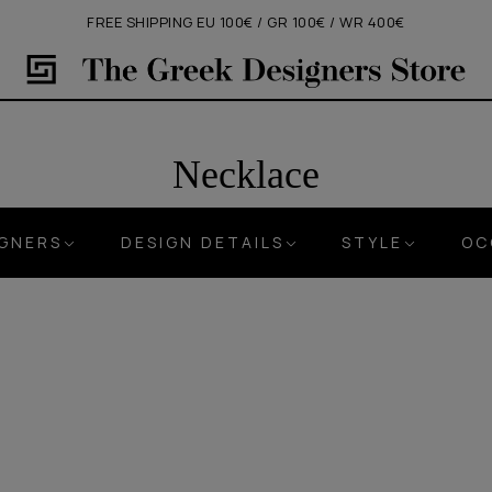
FREE SHIPPING EU 100€ / GR 100€ / WR 400€
Necklace
IGNERS
DESIGN DETAILS
STYLE
OC