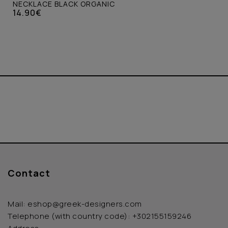
NECKLACE BLACK ORGANIC
14.90€
Contact
Mail:
eshop@greek-designers.com
Telephone (with country code):
+302155159246