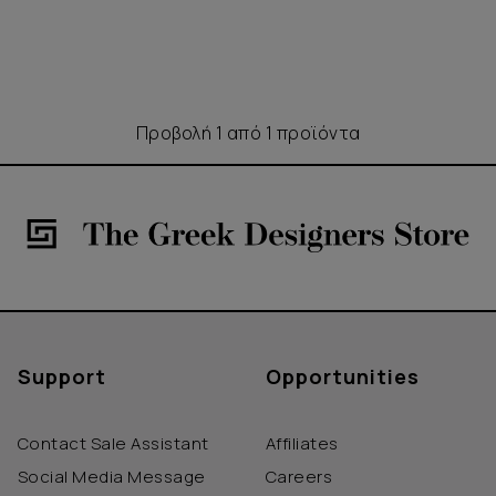
Προβολή 1 από 1 προϊόντα
Support
Opportunities
Contact Sale Assistant
Affiliates
Social Media Message
Careers