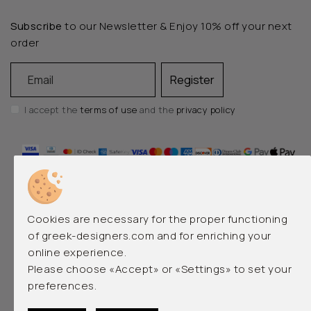
Subscribe
to our Newsletter & Enjoy 10% off your next
order
Email
Register
I accept the
terms of use
and the
privacy policy
Cookies are necessary for the proper functioning
of greek-designers.com and for enriching your
online experience.
EMERGING AND LUXURY GREEK DESIGNERS
Please choose «Accept» or «Settings» to set your
preferences.
© 2026 greek-designers.com. All rights reserved.