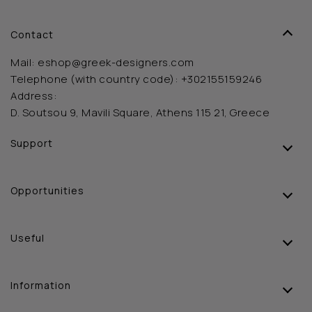
Contact
Mail:
eshop@greek-designers.com
Telephone (with country code):
+302155159246
Address:
D. Soutsou 9, Mavili Square, Athens 115 21, Greece
Support
Opportunities
Useful
Information