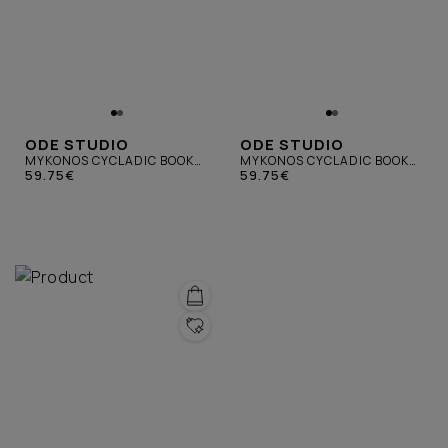
ODE STUDIO
ODE STUDIO
MYKONOS CYCLADIC BOOK
MYKONOS CYCLADIC BOOK
PURPLE
59.75€
YELLOW
59.75€