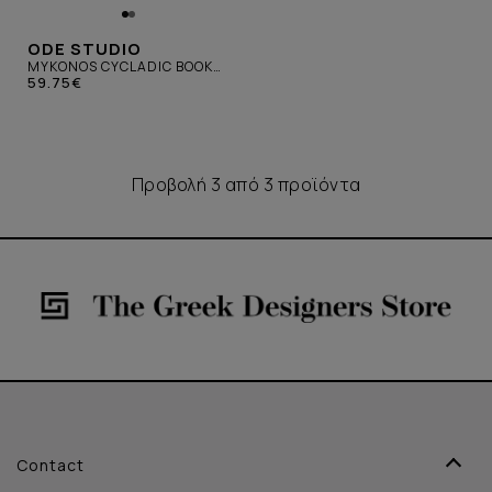
ODE STUDIO
MYKONOS CYCLADIC BOOK
WHITE
59.75€
Προβολή 3 από 3 προϊόντα
Contact