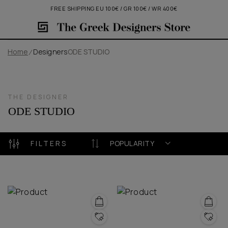
FREE SHIPPING EU 100€ / GR 100€ / WR 400€
Home
Designers
ODE STUDIO
THE DESIGNER
ODE STUDIO
FILTERS
POPULARITY