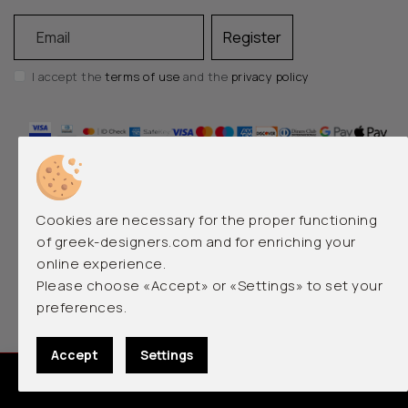
Email
Register
I accept the
terms of use
and the
privacy policy
Cookies are necessary for the proper functioning
of greek-designers.com and for enriching your
online experience.
EMERGING AND LUXURY GREEK DESIGNERS
Please choose «Accept» or «Settings» to set your
preferences.
© 2026 greek-designers.com. All rights reserved.
Accept
Settings
0
Designed by
qualityweb.gr