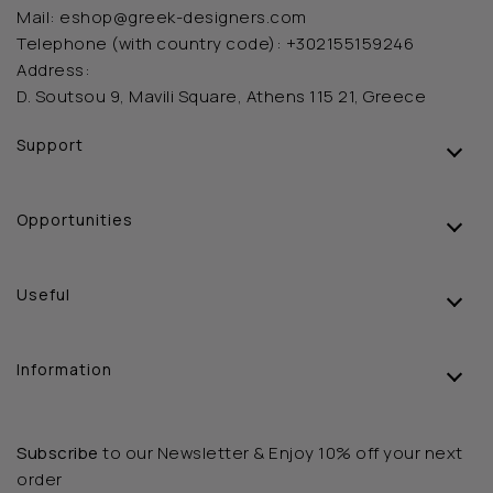
Mail:
eshop@greek-designers.com
Telephone (with country code):
+302155159246
Address:
D. Soutsou 9, Mavili Square, Athens 115 21, Greece
Support
Opportunities
Useful
Information
Subscribe
to our Newsletter & Enjoy 10% off your next
order