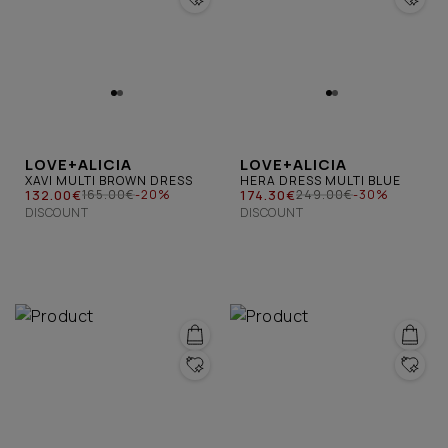
LOVE+ALICIA
LOVE+ALICIA
XAVI MULTI BROWN DRESS
HERA DRESS MULTI BLUE
132.00€
174.30€
165.00€
-20%
249.00€
-30%
DISCOUNT
DISCOUNT