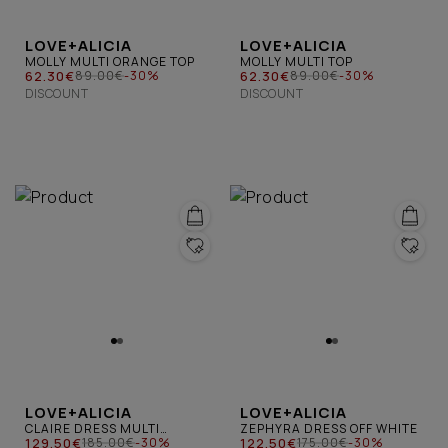
LOVE+ALICIA
LOVE+ALICIA
MOLLY MULTI ORANGE TOP
MOLLY MULTI TOP
62.30€
62.30€
89.00€
-30%
89.00€
-30%
DISCOUNT
DISCOUNT
LOVE+ALICIA
LOVE+ALICIA
CLAIRE DRESS MULTI
ZEPHYRA DRESS OFF WHITE
ORANGE
129.50€
122.50€
185.00€
-30%
175.00€
-30%