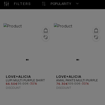
celebrate authenticity, confidence, and the
FILTERS
POPULARITY
uniqueness of every woman.
LOVE+ALICIA
LOVE+ALICIA
LUPI MULTI PURPLE SHIRT
AMAL PANTS MULTI PURPLE
66.50€
76.30€
95.00€
-30%
109.00€
-30%
DISCOUNT
DISCOUNT