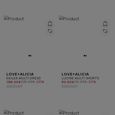
LOVE+ALICIA
LOVE+ALICIA
KAILEA MULTI DRESS
LUCINE MULTI SHORTS
188.00€
89.60€
235.00€
-20%
112.00€
-20%
DISCOUNT
DISCOUNT