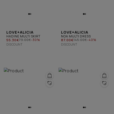
LOVE+ALICIA
LOVE+ALICIA
HADINE MULTI SKIRT
NOA MULTI DRESS
55.30€
87.00€
79.00€
-30%
145.00€
-40%
DISCOUNT
DISCOUNT