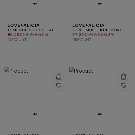
LOVE+ALICIA
LOVE+ALICIA
TOMI MULTI BLUE SHIRT
SOREL MULTI BLUE SKORT
95.20€
87.20€
119.00€
-20%
109.00€
-20%
DISCOUNT
DISCOUNT