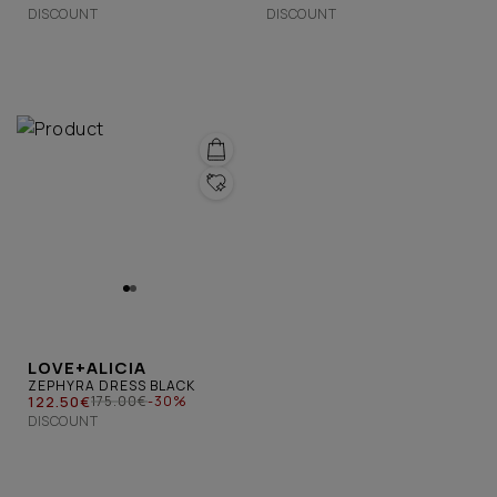
DISCOUNT
DISCOUNT
LOVE+ALICIA
ZEPHYRA DRESS BLACK
122.50€
175.00€
-30%
DISCOUNT