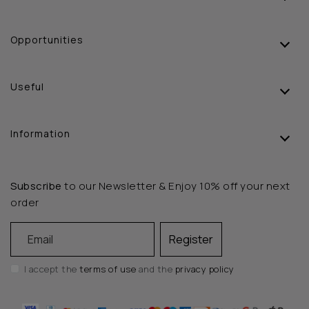
Opportunities
Useful
Information
Subscribe
to our Newsletter & Enjoy 10% off your next
order
Email
Register
I accept the
terms of use
and the
privacy policy