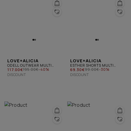
LOVE+ALICIA
LOVE+ALICIA
ODELL OUTWEAR MULTI
ESTHER SHORTS MULTI
BLUE
117.00€
BLUE
69.30€
195.00€
-40%
99.00€
-30%
DISCOUNT
DISCOUNT