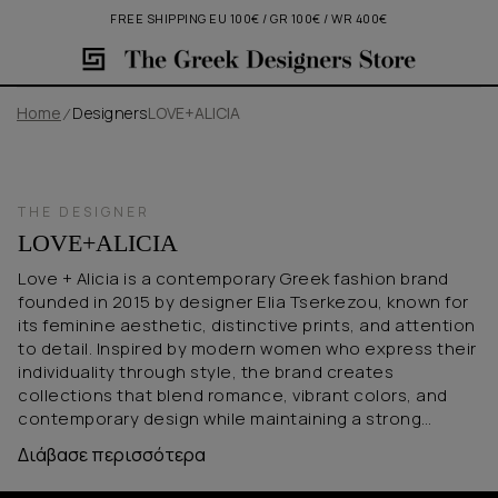
FREE SHIPPING EU 100€ / GR 100€ / WR 400€
Home
Designers
LOVE+ALICIA
THE DESIGNER
LOVE+ALICIA
Love + Alicia is a contemporary Greek fashion brand
founded in 2015 by designer Elia Tserkezou, known for
its feminine aesthetic, distinctive prints, and attention
to detail. Inspired by modern women who express their
individuality through style, the brand creates
collections that blend romance, vibrant colors, and
contemporary design while maintaining a strong
commitment to quality and sustainability. Defined by
Διάβασε περισσότερα
signature silhouettes, exclusive patterns, and
timeless elegance, Love + Alicia offers pieces that