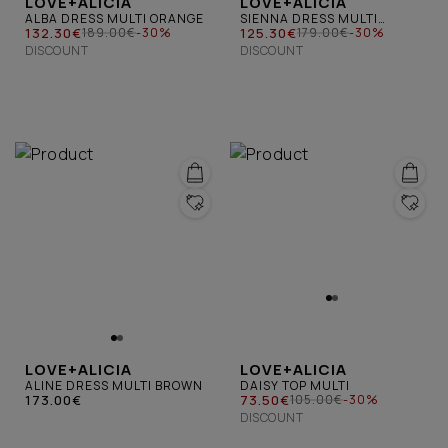
LOVE+ALICIA
LOVE+ALICIA
ALBA DRESS MULTI ORANGE
SIENNA DRESS MULTI
132.30€
BROWN
125.30€
189.00€
-30%
179.00€
-30%
DISCOUNT
DISCOUNT
LOVE+ALICIA
LOVE+ALICIA
ALINE DRESS MULTI BROWN
DAISY TOP MULTI
173.00€
73.50€
105.00€
-30%
DISCOUNT