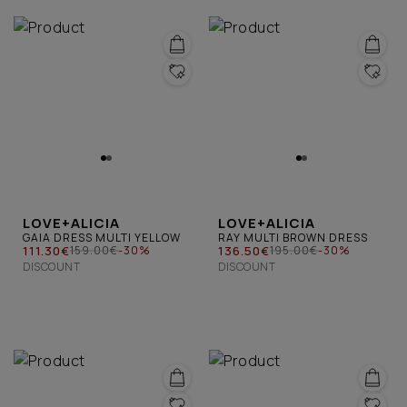
LOVE+ALICIA
LOVE+ALICIA
GAIA DRESS MULTI YELLOW
RAY MULTI BROWN DRESS
111.30€
136.50€
159.00€
-30%
195.00€
-30%
DISCOUNT
DISCOUNT