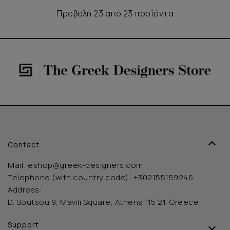
Προβολή 23 από 23 προϊόντα
Contact
Mail:
eshop@greek-designers.com
Telephone (with country code):
+302155159246
Address:
D. Soutsou 9, Mavili Square, Athens 115 21, Greece
Support